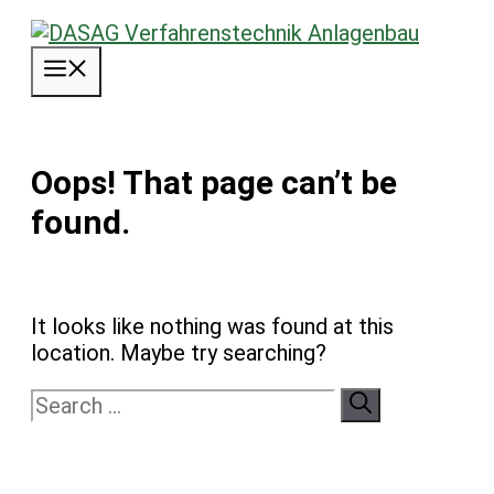
Skip
to
Menu
content
Oops! That page can’t be
found.
It looks like nothing was found at this
location. Maybe try searching?
Search
for: